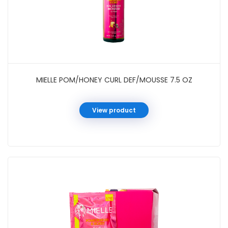
MIELLE POM/HONEY CURL DEF/MOUSSE 7.5 OZ
View product