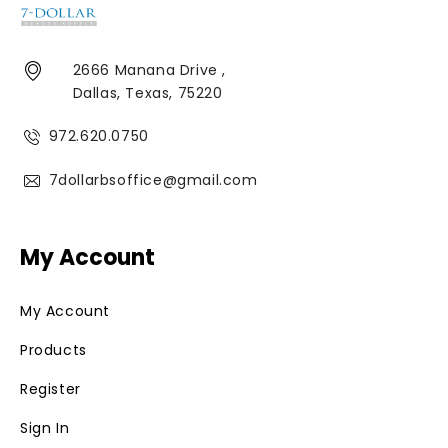
2666 Manana Drive ,
Dallas, Texas, 75220
972.620.0750
7dollarbsoffice@gmail.com
My Account
My Account
Products
Register
Sign In