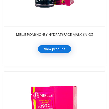
MIELLE POM/HONEY HYDRAT/FACE MASK 3.5 OZ
View product