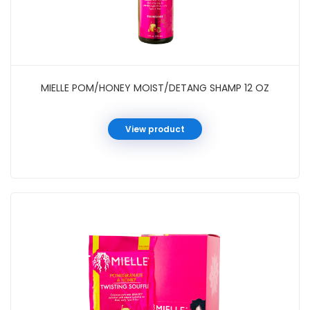
MIELLE POM/HONEY MOIST/DETANG SHAMP 12 OZ
View product