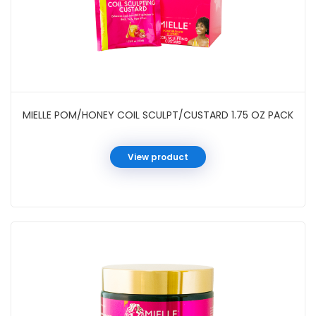
MIELLE POM/HONEY COIL SCULPT/CUSTARD 1.75 OZ PACK
View product