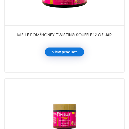
MIELLE POM/HONEY TWISTING SOUFFLE 12 OZ JAR
View product