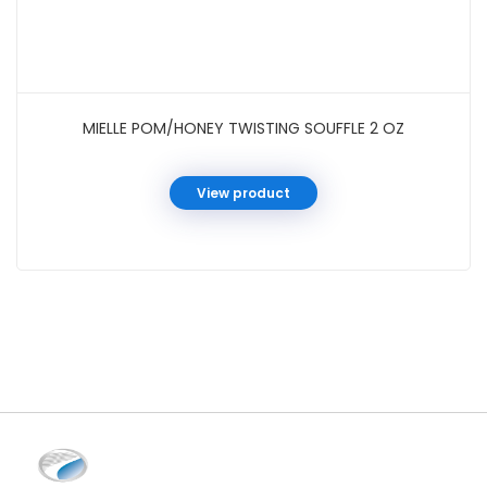
MIELLE POM/HONEY TWISTING SOUFFLE 2 OZ
View product