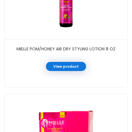
MIELLE POM/HONEY AIR DRY STYLING LOTION 8 OZ
View product