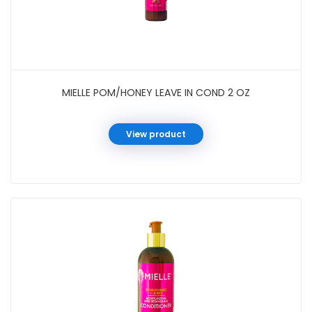
MIELLE POM/HONEY LEAVE IN COND 2 OZ
View product