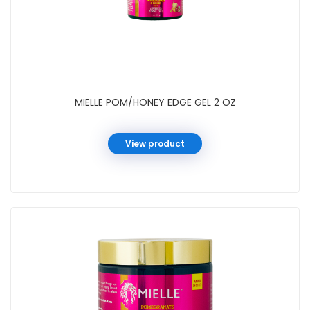
MIELLE POM/HONEY EDGE GEL 2 OZ
View product